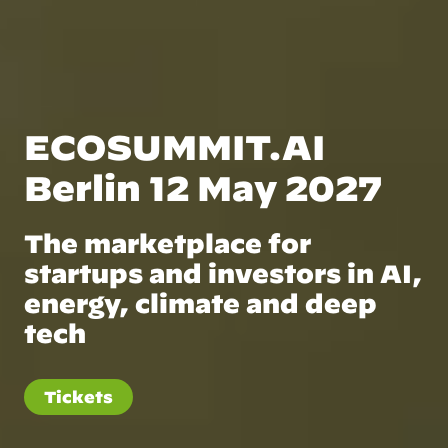
ECOSUMMIT.AI
Berlin 12 May 2027
The marketplace for
startups and investors in AI,
energy, climate and deep
tech
Tickets