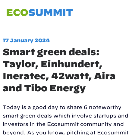
17 January 2024
Smart green deals:
Taylor, Einhundert,
Ineratec, 42watt, Aira
and Tibo Energy
Today is a good day to share 6 noteworthy
smart green deals which involve startups and
investors in the Ecosummit community and
beyond. As you know, pitching at Ecosummit