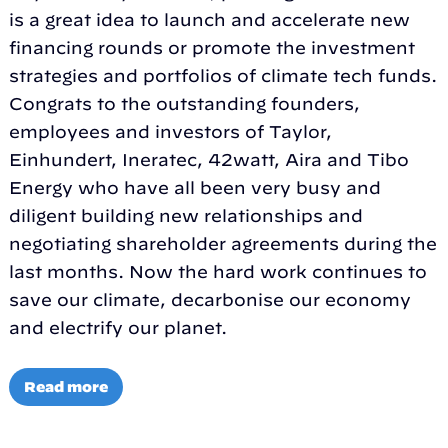
is a great idea to launch and accelerate new
financing rounds or promote the investment
strategies and portfolios of climate tech funds.
Congrats to the outstanding founders,
employees and investors of Taylor,
Einhundert, Ineratec, 42watt, Aira and Tibo
Energy who have all been very busy and
diligent building new relationships and
negotiating shareholder agreements during the
last months. Now the hard work continues to
save our climate, decarbonise our economy
and electrify our planet.
Read more