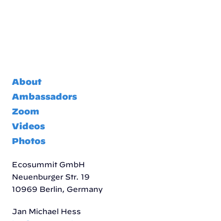
About
Ambassadors
Zoom
Videos
Photos
Ecosummit GmbH
Neuenburger Str. 19
10969 Berlin, Germany
Jan Michael Hess