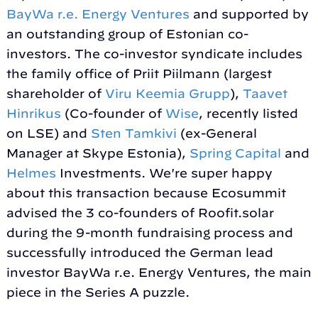
BayWa r.e. Energy Ventures
and supported by
an outstanding group of Estonian co-
investors. The co-investor syndicate includes
the family office of Priit Piilmann (largest
shareholder of
Viru Keemia Grupp
),
Taavet
Hinrikus
(Co-founder of
Wise
, recently listed
on LSE) and
Sten Tamkivi
(ex-General
Manager at Skype Estonia),
Spring Capital
and
Helmes
Investments. We're super happy
about this transaction because Ecosummit
advised the 3 co-founders of Roofit.solar
during the 9-month fundraising process and
successfully introduced the German lead
investor BayWa r.e. Energy Ventures, the main
piece in the Series A puzzle.