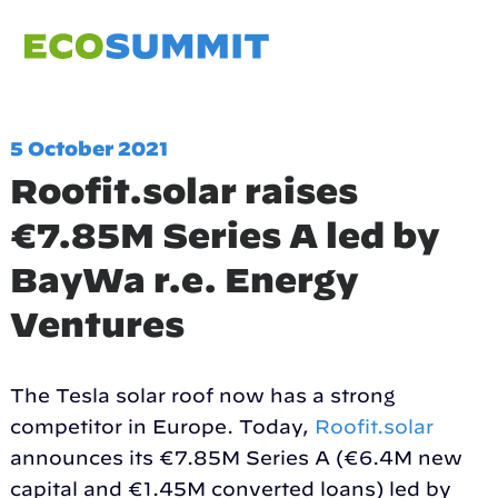
5 October 2021
Roofit.solar raises
€7.85M Series A led by
BayWa r.e. Energy
Ventures
The Tesla solar roof now has a strong
competitor in Europe. Today,
Roofit.solar
announces its €7.85M Series A (€6.4M new
capital and €1.45M converted loans) led by