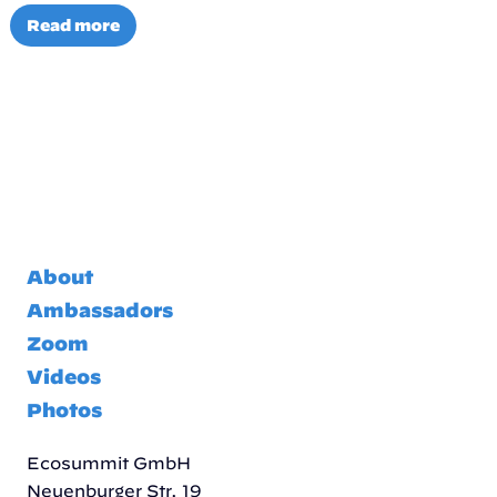
Read more
About
Ambassadors
Zoom
Videos
Photos
Ecosummit GmbH
Neuenburger Str. 19