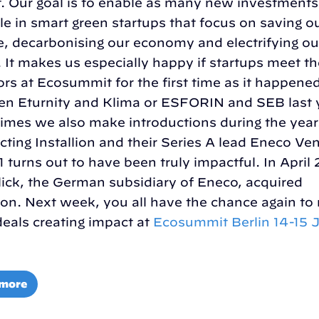
. Our goal is to enable as many new investments
le in smart green startups that focus on saving o
e, decarbonising our economy and electrifying ou
. It makes us especially happy if startups meet th
ors at Ecosummit for the first time as it happene
n Eturnity and Klima or ESFORIN and SEB last 
mes we also make introductions during the year
ting Installion and their Series A lead Eneco Ve
1 turns out to have been truly impactful. In April
lick, the German subsidiary of Eneco, acquired
lion. Next week, you all have the chance again t
eals creating impact at
Ecosummit Berlin 14-15 
 more