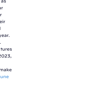
 as
ur
r
eir
d
year.
.
ntures
 2023,
o make
June