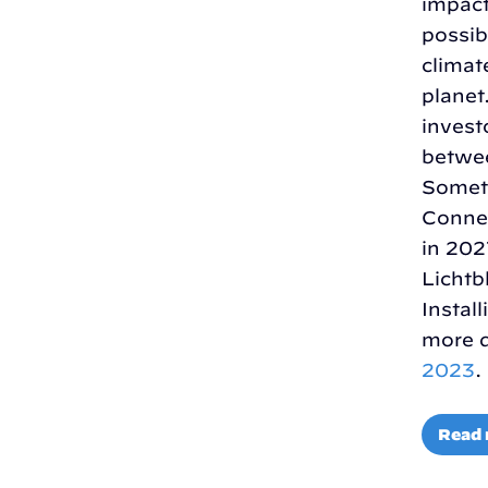
impact
possib
climat
planet
invest
betwee
Someti
Connec
in 202
Lichtb
Instal
more d
2023
.
Read