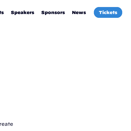
ts
Speakers
Sponsors
News
Tickets
reate