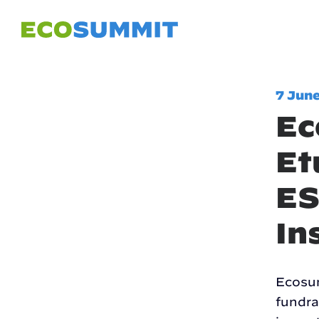
7 Jun
Ec
Et
ES
In
Ecosum
fundra