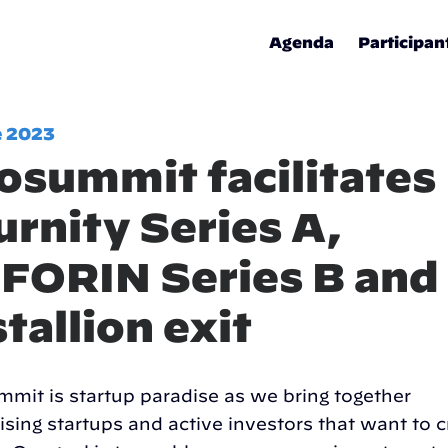
Agenda
Participan
e 2023
osummit facilitates
urnity Series A,
FORIN Series B and
stallion exit
mit is startup paradise as we bring together
ising startups and active investors that want to c