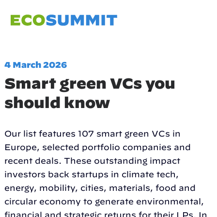
4 March 2026
Smart green VCs you
should know
Our list features 107 smart green VCs in
Europe, selected portfolio companies and
recent deals. These outstanding impact
investors back startups in climate tech,
energy, mobility, cities, materials, food and
circular economy to generate environmental,
financial and strategic returns for their LPs. In