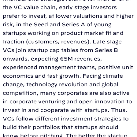
the VC value chain, early stage investors
prefer to invest, at lower valuations and higher
risk, in the Seed and Series A of young
startups working on product market fit and
traction (customers, revenues). Late stage
VCs join startup cap tables from Series B
onwards, expecting €5M revenues,
experienced management teams, positive unit
economics and fast growth. Facing climate
change, technology revolution and global
competition, many corporates are also active
in corporate venturing and open innovation to
invest in and cooperate with startups. Thus,
VCs follow different investment strategies to
build their portfolios that startups should
know before pitching. The better the startup,