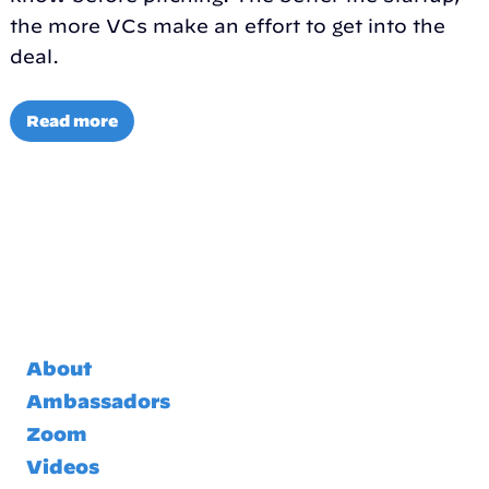
the more VCs make an effort to get into the
deal.
Read more
About
Ambassadors
Zoom
Videos