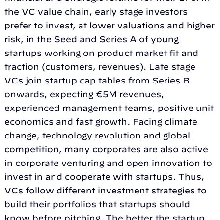
the VC value chain, early stage investors
prefer to invest, at lower valuations and higher
risk, in the Seed and Series A of young
startups working on product market fit and
traction (customers, revenues). Late stage
VCs join startup cap tables from Series B
onwards, expecting €5M revenues,
experienced management teams, positive unit
economics and fast growth. Facing climate
change, technology revolution and global
competition, many corporates are also active
in corporate venturing and open innovation to
invest in and cooperate with startups. Thus,
VCs follow different investment strategies to
build their portfolios that startups should
know before pitching. The better the startup,