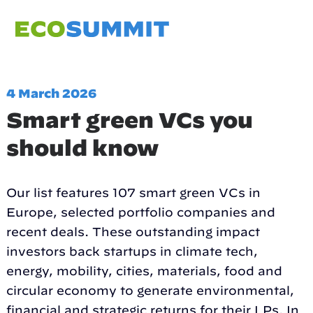
4 March 2026
Smart green VCs you
should know
Our list features 107 smart green VCs in
Europe, selected portfolio companies and
recent deals. These outstanding impact
investors back startups in climate tech,
energy, mobility, cities, materials, food and
circular economy to generate environmental,
financial and strategic returns for their LPs. In