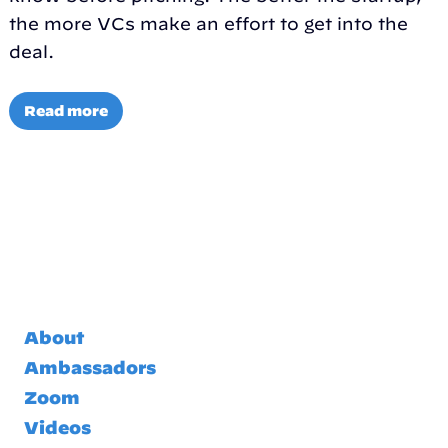
the more VCs make an effort to get into the
deal.
Read more
About
Ambassadors
Zoom
Videos