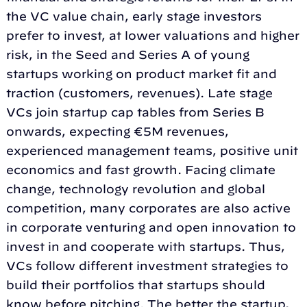
the VC value chain, early stage investors
prefer to invest, at lower valuations and higher
risk, in the Seed and Series A of young
startups working on product market fit and
traction (customers, revenues). Late stage
VCs join startup cap tables from Series B
onwards, expecting €5M revenues,
experienced management teams, positive unit
economics and fast growth. Facing climate
change, technology revolution and global
competition, many corporates are also active
in corporate venturing and open innovation to
invest in and cooperate with startups. Thus,
VCs follow different investment strategies to
build their portfolios that startups should
know before pitching. The better the startup,