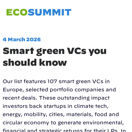
4 March 2026
Smart green VCs you
should know
Our list features 107 smart green VCs in
Europe, selected portfolio companies and
recent deals. These outstanding impact
investors back startups in climate tech,
energy, mobility, cities, materials, food and
circular economy to generate environmental,
financial and strategic returns for their LPs. In