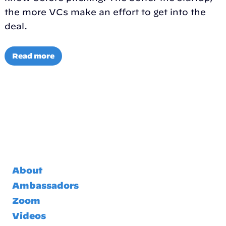
the more VCs make an effort to get into the
deal.
Read more
About
Ambassadors
Zoom
Videos