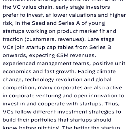
the VC value chain, early stage investors
prefer to invest, at lower valuations and higher
risk, in the Seed and Series A of young
startups working on product market fit and
traction (customers, revenues). Late stage
VCs join startup cap tables from Series B
onwards, expecting €5M revenues,
experienced management teams, positive unit
economics and fast growth. Facing climate
change, technology revolution and global
competition, many corporates are also active
in corporate venturing and open innovation to
invest in and cooperate with startups. Thus,
VCs follow different investment strategies to
build their portfolios that startups should
know before pitching. The better the startup,