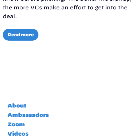
the more VCs make an effort to get into the
deal.
Read more
About
Ambassadors
Zoom
Videos