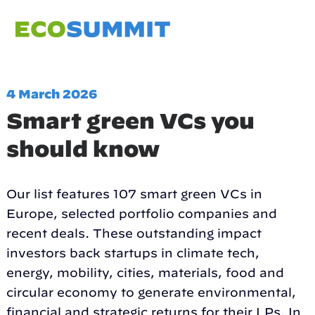
4 March 2026
Smart green VCs you
should know
Our list features 107 smart green VCs in
Europe, selected portfolio companies and
recent deals. These outstanding impact
investors back startups in climate tech,
energy, mobility, cities, materials, food and
circular economy to generate environmental,
financial and strategic returns for their LPs. In