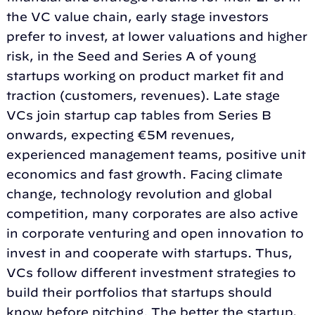
the VC value chain, early stage investors
prefer to invest, at lower valuations and higher
risk, in the Seed and Series A of young
startups working on product market fit and
traction (customers, revenues). Late stage
VCs join startup cap tables from Series B
onwards, expecting €5M revenues,
experienced management teams, positive unit
economics and fast growth. Facing climate
change, technology revolution and global
competition, many corporates are also active
in corporate venturing and open innovation to
invest in and cooperate with startups. Thus,
VCs follow different investment strategies to
build their portfolios that startups should
know before pitching. The better the startup,