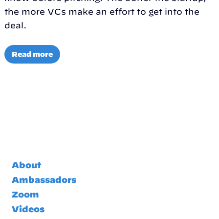
the more VCs make an effort to get into the
deal.
Read more
About
Ambassadors
Zoom
Videos