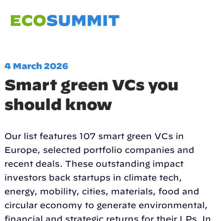
4 March 2026
Smart green VCs you
should know
Our list features 107 smart green VCs in
Europe, selected portfolio companies and
recent deals. These outstanding impact
investors back startups in climate tech,
energy, mobility, cities, materials, food and
circular economy to generate environmental,
financial and strategic returns for their LPs. In