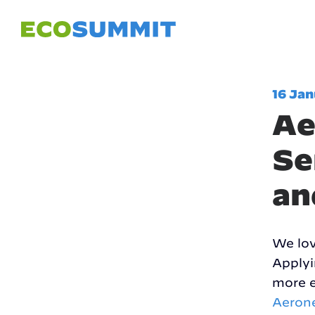
16 Ja
Ae
Se
an
We lov
Applyi
more e
Aeron