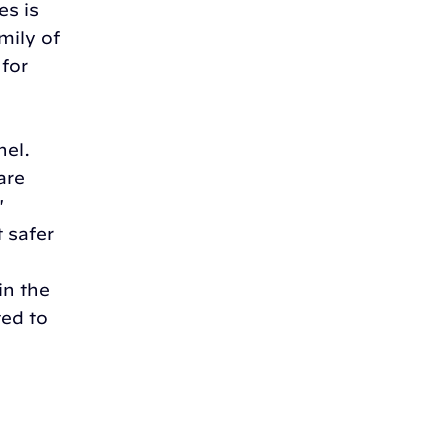
es is
mily of
 for
nel.
are
'
t safer
in the
ed to