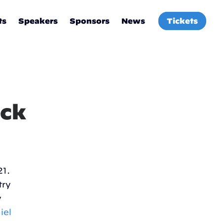
ts
Speakers
Sponsors
News
Tickets
ock
21.
try
y
iel