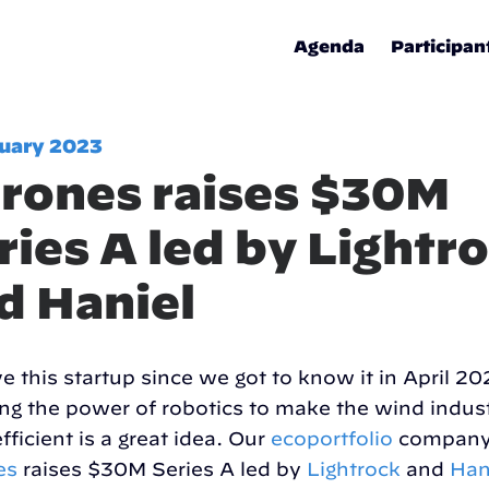
Agenda
Participan
nuary 2023
rones raises $30M
ries A led by Lightr
d Haniel
e this startup since we got to know it in April 20
ng the power of robotics to make the wind indus
fficient is a great idea. Our
ecoportfolio
compan
es
raises $30M Series A led by
Lightrock
and
Han