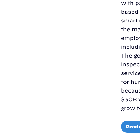
with p
based 
smart 
the ma
employ
includ
The go
inspec
servic
for hu
becaus
$30B w
grow 
Read