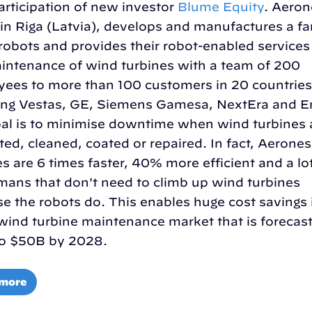
articipation of new investor
Blume Equity
. Aeron
in Riga (Latvia), develops and manufactures a fa
robots and provides their robot-enabled services
intenance of wind turbines with a team of 200
ees to more than 100 customers in 20 countries
ing Vestas, GE, Siemens Gamesa, NextEra and E
al is to minimise downtime when wind turbines 
ted, cleaned, coated or repaired. In fact, Aerones
es are 6 times faster, 40% more efficient and a lo
mans that don't need to climb up wind turbines
e the robots do. This enables huge cost savings 
ind turbine maintenance market that is forecast
to $50B by 2028.
 more