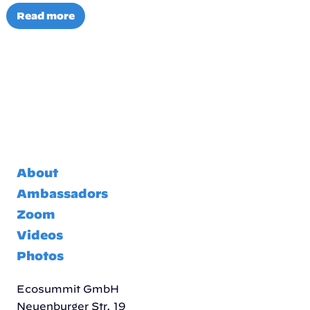
Read more
About
Ambassadors
Zoom
Videos
Photos
Ecosummit GmbH
Neuenburger Str. 19