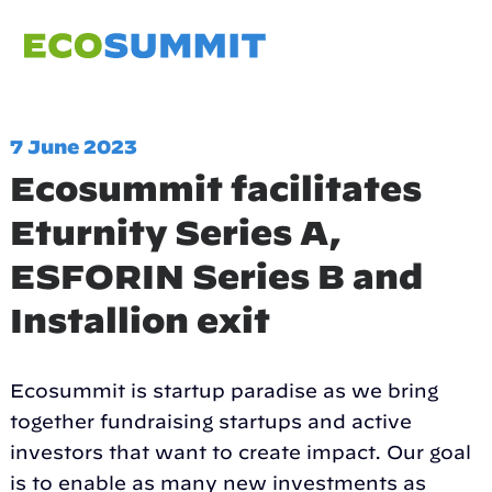
7 June 2023
Ecosummit facilitates
Eturnity Series A,
ESFORIN Series B and
Installion exit
Ecosummit is startup paradise as we bring
together fundraising startups and active
investors that want to create impact. Our goal
is to enable as many new investments as