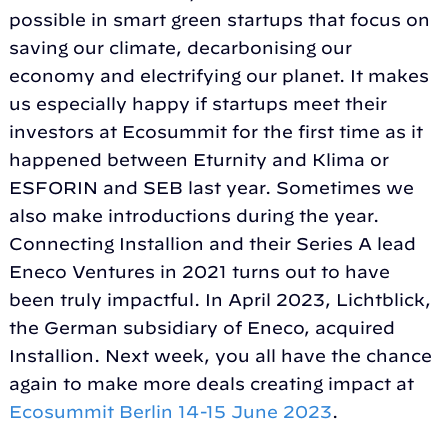
possible in smart green startups that focus on
saving our climate, decarbonising our
economy and electrifying our planet. It makes
us especially happy if startups meet their
investors at Ecosummit for the first time as it
happened between Eturnity and Klima or
ESFORIN and SEB last year. Sometimes we
also make introductions during the year.
Connecting Installion and their Series A lead
Eneco Ventures in 2021 turns out to have
been truly impactful. In April 2023, Lichtblick,
the German subsidiary of Eneco, acquired
Installion. Next week, you all have the chance
again to make more deals creating impact at
Ecosummit Berlin 14-15 June 2023
.