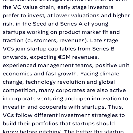
the VC value chain, early stage investors
prefer to invest, at lower valuations and higher
risk, in the Seed and Series A of young
startups working on product market fit and
traction (customers, revenues). Late stage
VCs join startup cap tables from Series B
onwards, expecting €5M revenues,
experienced management teams, positive unit
economics and fast growth. Facing climate
change, technology revolution and global
competition, many corporates are also active
in corporate venturing and open innovation to
invest in and cooperate with startups. Thus,
VCs follow different investment strategies to
build their portfolios that startups should
know before pitching. The better the startup,