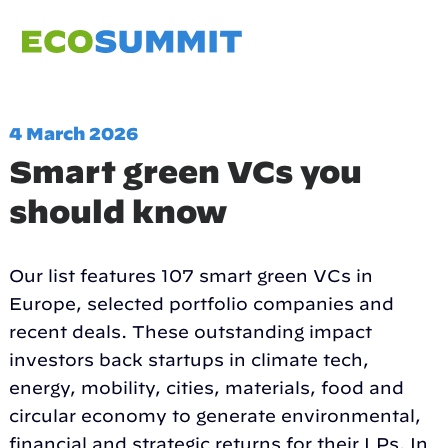
4 March 2026
Smart green VCs you
should know
Our list features 107 smart green VCs in
Europe, selected portfolio companies and
recent deals. These outstanding impact
investors back startups in climate tech,
energy, mobility, cities, materials, food and
circular economy to generate environmental,
financial and strategic returns for their LPs. In