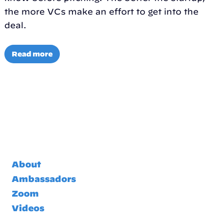
the more VCs make an effort to get into the
deal.
Read more
About
Ambassadors
Zoom
Videos